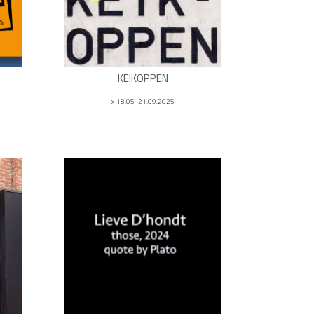
KEIKOPPEN
> 18.05-21.09.2025