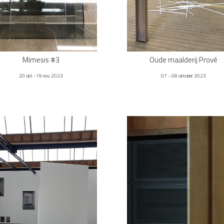
Mimesis #3
Oude maalderij Prové
20 okt -19 nov 2023
07 - 08 oktober 2023