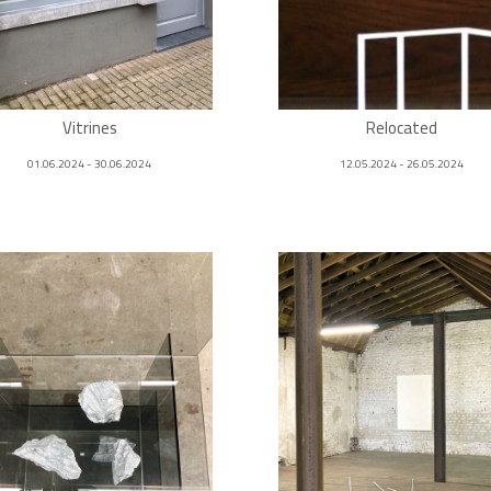
Vitrines
Relocated
01.06.2024 - 30.06.2024
12.05.2024 - 26.05.2024