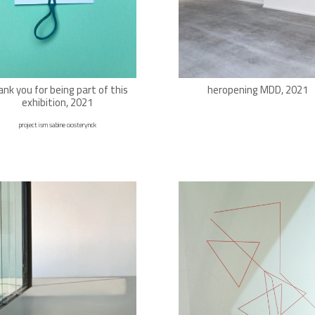
ank you for being part of this
heropening MDD, 2021
exhibition, 2021
project ism sabine oosterynck