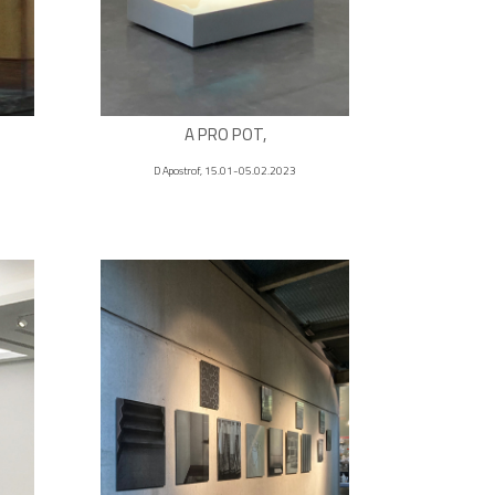
A PRO POT,
D Apostrof, 15.01-05.02.2023