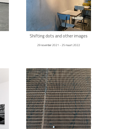
Shifting dots and other images
29 november 2021 - 25 maart 2022