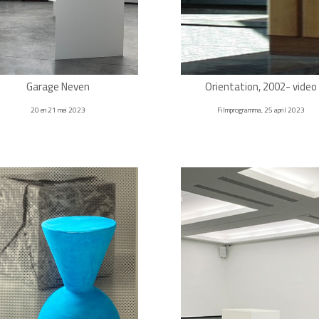
Garage Neven
Orientation, 2002- video
20 en 21 mei 2023
Filmprogramma, 25 april 2023