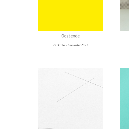
Oostende
29 oktober - 6 november 2022