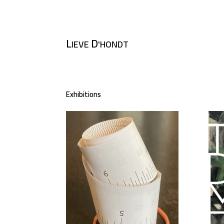
L
D
IEVE
'HONDT
Exhibitions