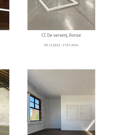
CC De ververij, Ronse
09.12.2023 - 21.01.2024