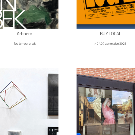
Arhnem
BUY LOCAL
Too de moon en bek
> 04.07 zomersalon 2025