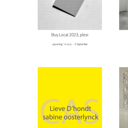
Buy Local 2023, plexi
upcoming 14 July - 3 September