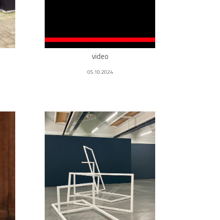
video
05.10.2024