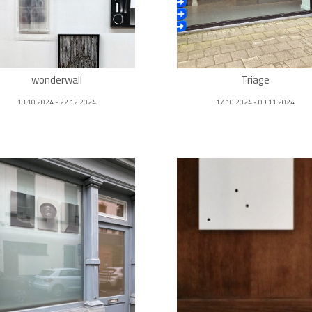
wonderwall
Triage
18.10.2024 - 22.12.2024
17.10.2024 - 03.11.2024