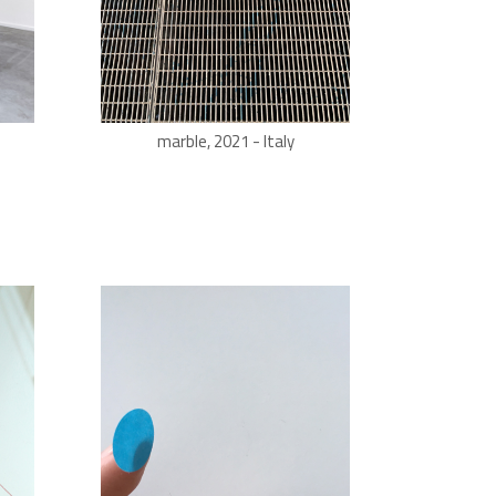
marble, 2021 - Italy