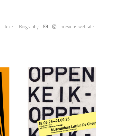
Texts
Biography
previous website