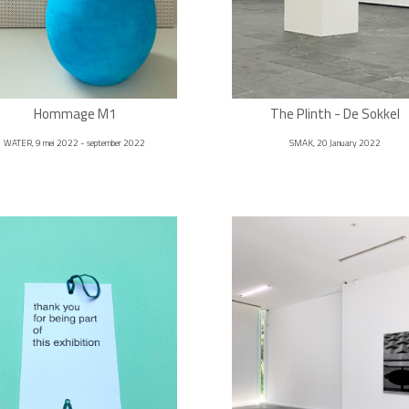
Hommage M1
The Plinth - De Sokkel
WATER, 9 mei 2022 - september 2022
SMAK, 20 January 2022