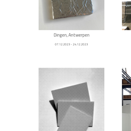
Dingen, Antwerpen
07.12.2023 - 24.12.2023