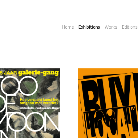
Home
Exhibitions
Works
Editions