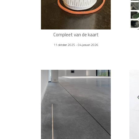
Compleet van de kaart
11 oktober 2025 - 04 januari 2026