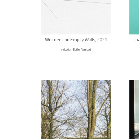
We meet on Empty Walls, 2021
th
video ism Esther Venrooij