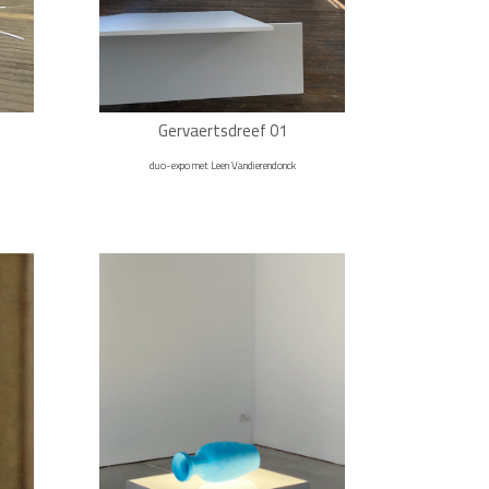
Gervaertsdreef 01
duo-expo met Leen Vandierendonck