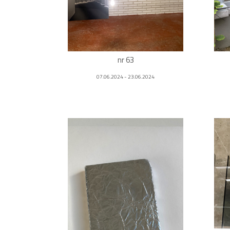
nr 63
07.06.2024 - 23.06.2024