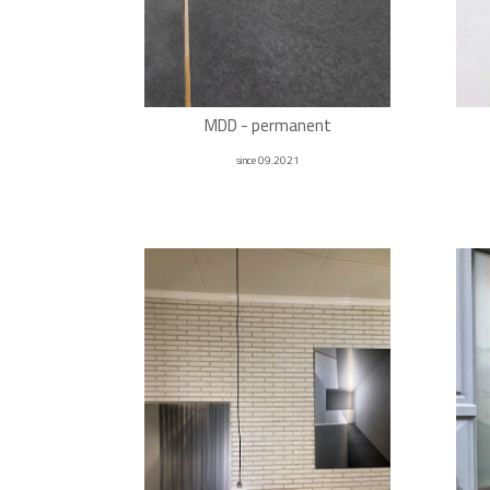
MDD - permanent
since 09.2021